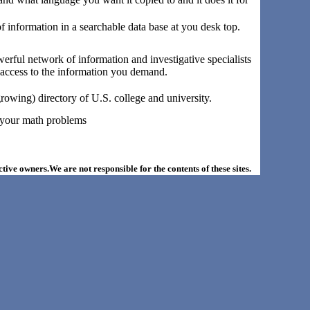
 of information in a searchable data base at you desk top.
owerful network of information and investigative specialists
g access to the information you demand.
rowing) directory of U.S. college and university.
s your math problems
ective owners.We are not responsible for the contents of these sites.