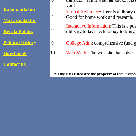
you!
Kalamandalam
Virtual Reference
: Here is a library
7
Good for home work and research.
Makaravilakku
Interactive Information
: This is a p
8
Kerala Politics
utilizing today's technology to brin
Political History
9
College Adm
: comprehensive (and g
10
Web Math
: The web site that solve
Guest book
Contact us
All the sites listed are the property of their resp