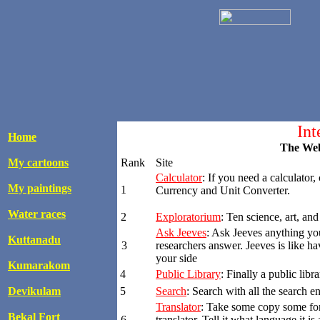
Int
Home
The Web
My cartoons
Rank
Site
Calculator
: If you need a calculator,
My paintings
1
Currency and Unit Converter.
Water races
2
Exploratorium
: Ten science, art, and
Ask Jeeves
: Ask Jeeves anything yo
Kuttanadu
3
researchers answer. Jeeves is like h
your side
Kumarakom
4
Public Library
: Finally a public lib
Devikulam
5
Search
: Search with all the search e
Translator
: Take some copy some for
Bekal Fort
6
translator. Tell it what language it i