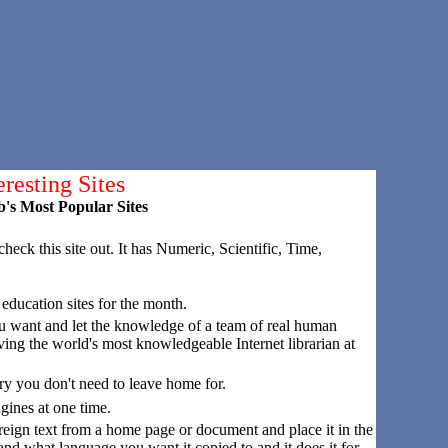
eresting Sites
's Most Popular Sites
 check this site out. It has Numeric, Scientific, Time,
 education sites for the month.
u want and let the knowledge of a team of real human
aving the world's most knowledgeable Internet librarian at
rary you don't need to leave home for.
ngines at one time.
eign text from a home page or document and place it in the
s and what language you want it copied to and it does it for